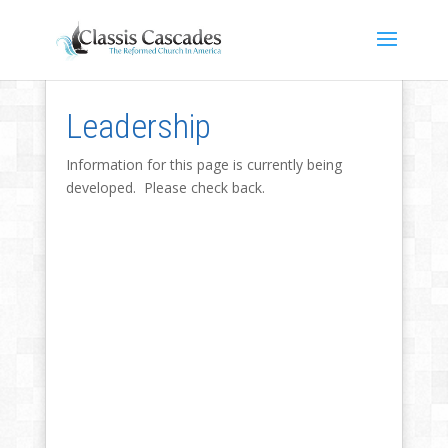
Leadership
Information for this page is currently being
developed. Please check back.