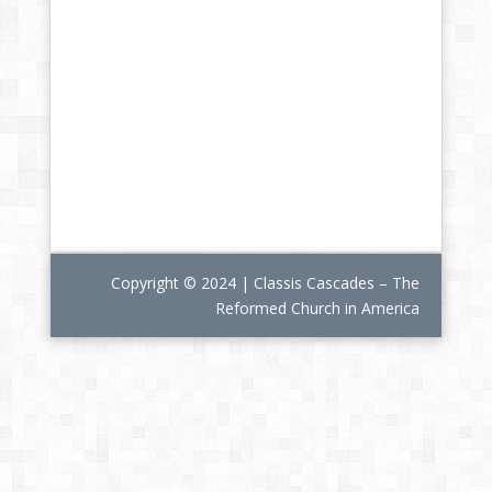
Copyright © 2024 | Classis Cascades – The
Reformed Church in America