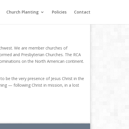
Church Planting
Policies
Contact
 Northwest. We are member churches of
Reformed and Presbyterian Churches. The RCA
enominations on the North American continent.
o be the very presence of Jesus Christ in the
ng — following Christ in mission, in a lost