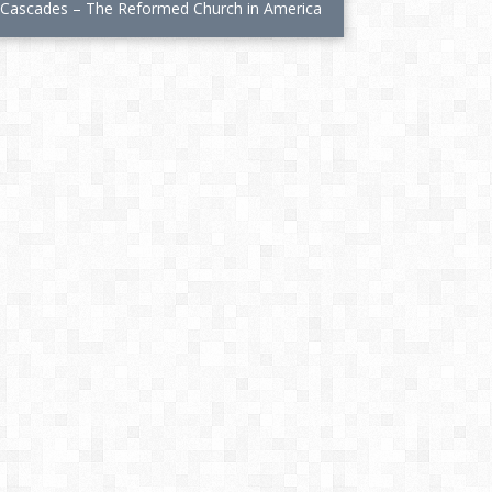
s Cascades – The Reformed Church in America