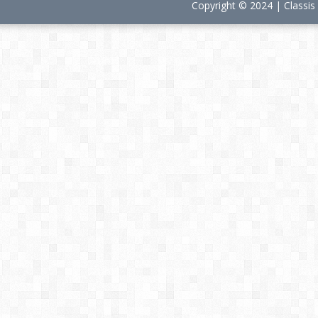
Copyright © 2024 | Classi