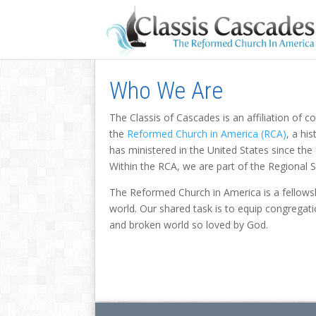
Who We Are
The Classis of Cascades is an affiliation of 
the
Reformed Church in America (RCA)
, a hi
has ministered in the United States since th
Within the RCA, we are part of the Regional 
The Reformed Church in America is a fellowsh
world. Our shared task is to equip congregati
and broken world so loved by God.