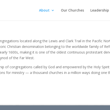
About
Our Churches
Leadership
congregations located along the Lewis and Clark Trail in the Pacific
storic Christian denomination belonging to the worldwide family of 
e early 1600s, making it is one of the oldest continuous protestant d
Synod of the Far West.
ip of congregations called by God and empowered by the Holy Spirit t
ons for ministry — a thousand churches in a million ways doing one thi