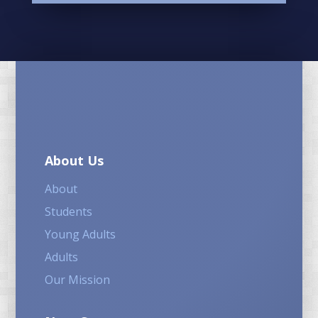
About Us
About
Students
Young Adults
Adults
Our Mission