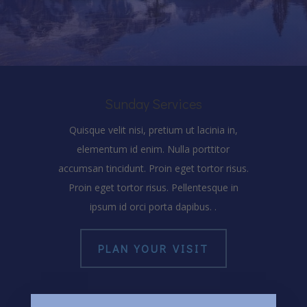
Sunday Services
Quisque velit nisi, pretium ut lacinia in,
elementum id enim. Nulla porttitor
accumsan tincidunt. Proin eget tortor risus.
Proin eget tortor risus. Pellentesque in
ipsum id orci porta dapibus. .
PLAN YOUR VISIT