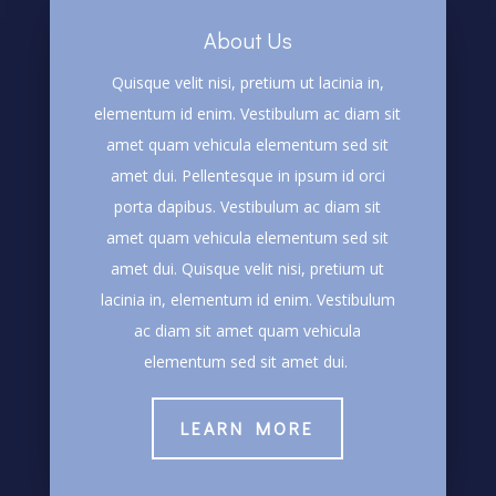
About Us
Quisque velit nisi, pretium ut lacinia in,
elementum id enim. Vestibulum ac diam sit
amet quam vehicula elementum sed sit
amet dui. Pellentesque in ipsum id orci
porta dapibus. Vestibulum ac diam sit
amet quam vehicula elementum sed sit
amet dui. Quisque velit nisi, pretium ut
lacinia in, elementum id enim. Vestibulum
ac diam sit amet quam vehicula
elementum sed sit amet dui.
LEARN MORE