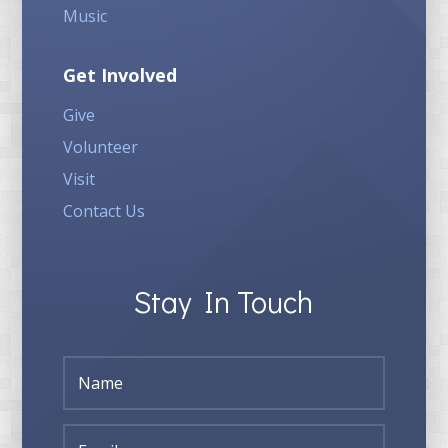
Music
Get Involved
Give
Volunteer
Visit
Contact Us
Stay In Touch