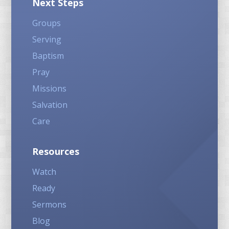
Next Steps
Groups
Serving
Baptism
Pray
Missions
Salvation
Care
Resources
Watch
Ready
Sermons
Blog