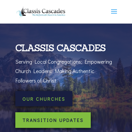
CLASSIS CASCADES
Serving Local Congregations; Empowering
Church Leaders; Making Authentic
Followers of Christ
OUR CHURCHES
TRANSITION UPDATES